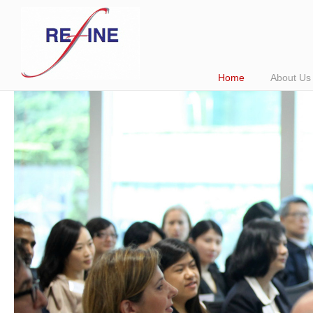
Home
About Us