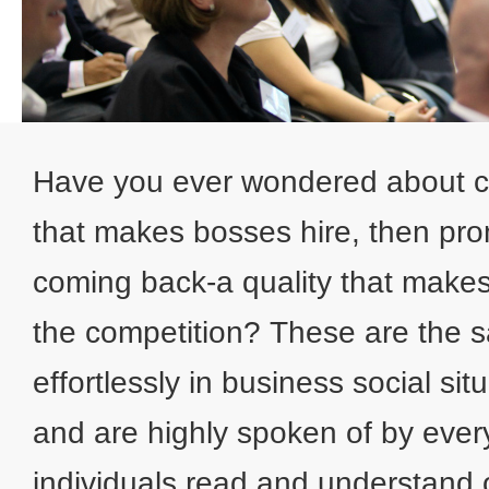
Have you ever wondered about ce
that makes bosses hire, then prom
coming back-a quality that make
the competition? These are the s
effortlessly in business social si
and are highly spoken of by eve
individuals read and understand 