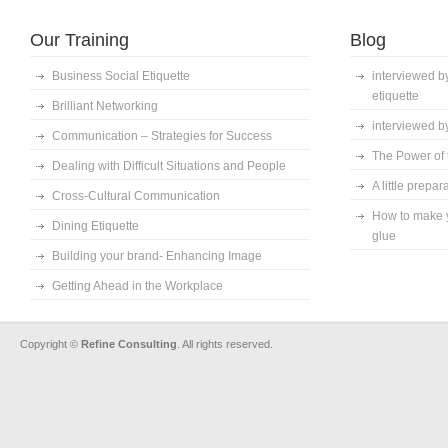
Our Training
Blog
Business Social Etiquette
interviewed by
etiquette
Brilliant Networking
interviewed by
Communication – Strategies for Success
The Power of t
Dealing with Difficult Situations and People
A little prepa
Cross-Cultural Communication
How to make y
Dining Etiquette
glue
Building your brand- Enhancing Image
Getting Ahead in the Workplace
Copyright ©
Refine Consulting
. All rights reserved.