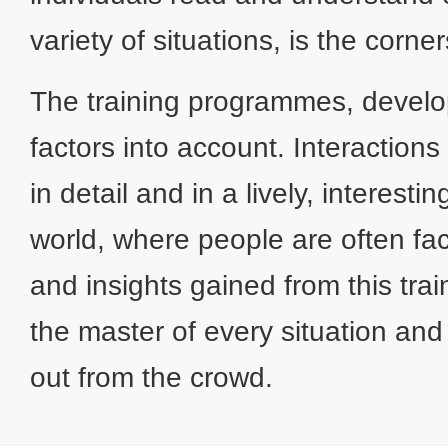
variety of situations, is the corn
The training programmes, develo
factors into account. Interaction
in detail and in a lively, interes
world, where people are often fac
and insights gained from this trai
the master of every situation and
out from the crowd.