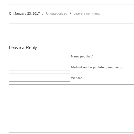
On January 23, 2017
/
Uncategorized
/
Leave a comment
Leave a Reply
Name (required)
Mail (will not be published) (required)
Website