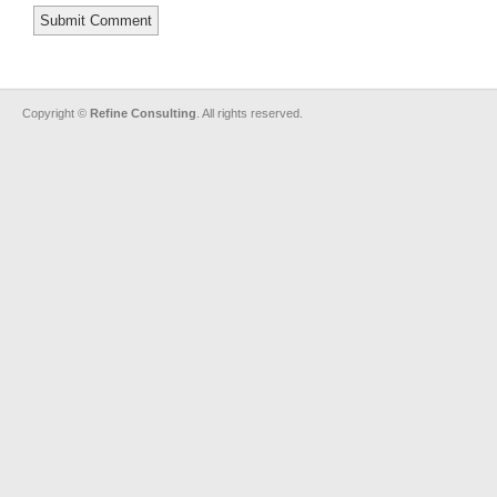
Copyright ©
Refine Consulting
. All rights reserved.