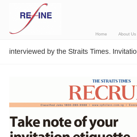
Home
About Us
interviewed by the Straits Times. Invitatio