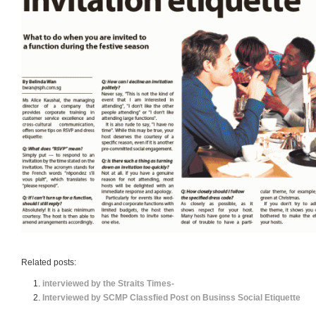
Related posts:
interviewed by the Straits Times-
Interviewed by SCMP Classfied Post on Businss Social Etiquette