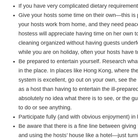
If you have very complicated dietary requireme
Give your hosts some time on their own—this is pa
your hosts work from home, and they need peace
hostess will appreciate having time on her own 
cleaning organized without having guests underf
while you are on holiday, often your hosts have t
Be prepared to entertain yourself. Research what
in the place. In places like Hong Kong, where the
system is excellent, go out on your own, see the
as a host than having to entertain the ill-prepar
absolutely no idea what there is to see, or the 
to do or see anything.
Participate fully (and with obvious enjoyment) in 
Be aware that there is a fine line between giving
and using the hosts’ house like a hotel—just tur