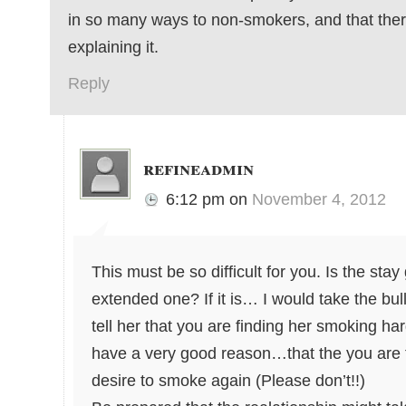
in so many ways to non-smokers, and that ther
explaining it.
Reply
refineadmin
6:12 pm
on
November 4, 2012
This must be so difficult for you. Is the stay
extended one? If it is… I would take the bul
tell her that you are finding her smoking ha
have a very good reason…that the you are fa
desire to smoke again (Please don’t!!)