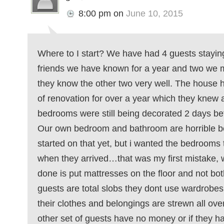
8:00 pm
on
June 10, 2015
Where to I start? We have had 4 guests staying
friends we have known for a year and two we m
they know the other two very well. The house h
of renovation for over a year which they knew 
bedrooms were still being decorated 2 days bef
Our own bedroom and bathroom are horrible b
started on that yet, but i wanted the bedrooms t
when they arrived…that was my first mistake, 
done is put mattresses on the floor and not bo
guests are total slobs they dont use wardrobes
their clothes and belongings are strewn all over
other set of guests have no money or if they ha