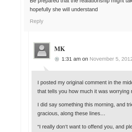
Be prepared that the realationship might tak
hopefully she will understand
Reply
MK
1:31 am
on
November 5, 201
I posted my original comment in the midd
that tells you how much it was worrying
I did say something this morning, and tri
gracious, along these lines…
“I really don’t want to offend you, and ple