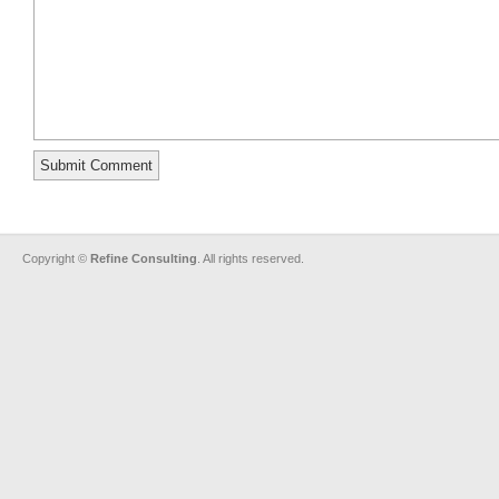
Copyright ©
Refine Consulting
. All rights reserved.