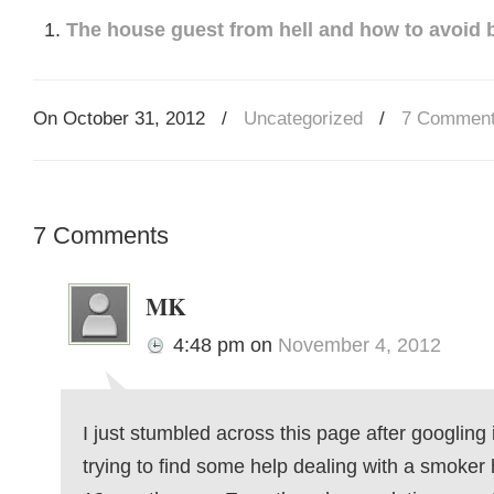
The house guest from hell and how to avoid b
On October 31, 2012
/
Uncategorized
/
7 Commen
7 Comments
MK
4:48 pm
on
November 4, 2012
I just stumbled across this page after googling i
trying to find some help dealing with a smoker 