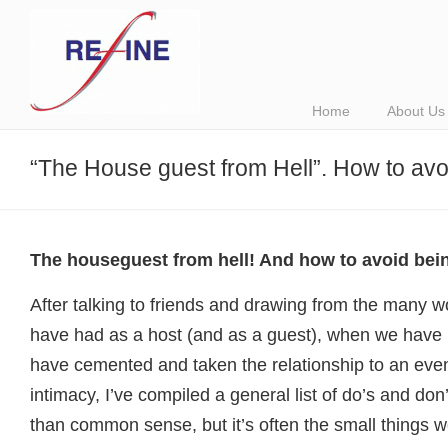
Home
About Us
“The House guest from Hell”. How to avo
The houseguest from hell! And how to avoid bein
After talking to friends and drawing from the many w
have had as a host (and as a guest), when we have h
have cemented and taken the relationship to an even
intimacy, I’ve compiled a general list of do’s and don
than common sense, but it’s often the small things w