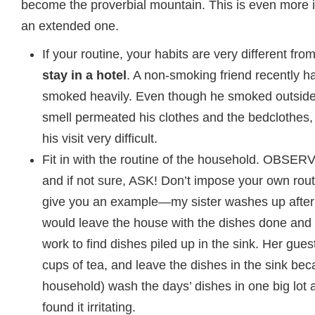
become the proverbial mountain. This is even more imp
an extended one.
If your routine, your habits are very different fr
stay in a hotel
. A non-smoking friend recently 
smoked heavily. Even though he smoked outside 
smell permeated his clothes and the bedclothes,
his visit very difficult.
Fit in with the routine of the household. OBSERV
and if not sure, ASK! Don’t impose your own rout
give you an example—my sister washes up after
would leave the house with the dishes done an
work to find dishes piled up in the sink. Her gue
cups of tea, and leave the dishes in the sink bec
household) wash the days’ dishes in one big lot a
found it irritating.